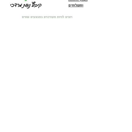
ומשלוחים
רוצים להיות מעודכנים במבצעים שווים
וכל מה שחדש?! הירשמו פה :)
מייל
שעות פתיחה בחנות הפיזית: ראשון עד רביעי 10:00-16:00 חמישי
11:00-17:00 ו-שישי 9:00-14:00
שם מלא
טלפון
שלח
הצהרת נגישות
הצהרת פרטיות