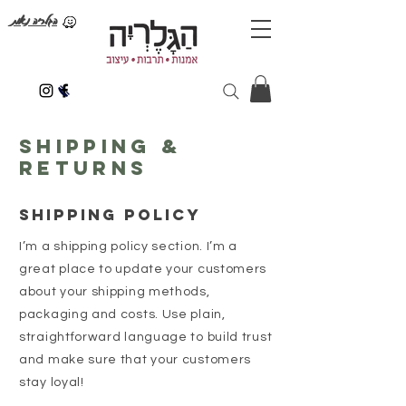
הגלריה נאות
Shipping &
Returns
SHIPPING POLICY
I’m a shipping policy section. I’m a
great place to update your customers
about your shipping methods,
packaging and costs. Use plain,
straightforward language to build trust
and make sure that your customers
stay loyal!