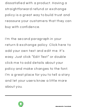
dissatisfied with a product. Having a
straightforward refund or exchange
policy is a great way to build trust and
reassure your customers that they can
buy with confidence.
I'm the second paragraph in your
return & exchange policy. Click here to
add your own text and edit me. It’s
easy. Just click “Edit Text” or double
click me to add details about your
policy and make changes to the font.
I’m a great place for you to tell a story
and let your users know a little more
about you.
תקנון/הזמנות