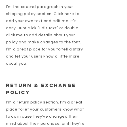
I'm the second paragraph in your
shipping policy section. Click here to
add your own text and edit me. It’s
easy. Just click “Edit Text” or double
click me to add details about your
policy and make changes to the font.
I’m a great place for you to tell a story
and let your users know a little more
about you.
Return & Exchange
Policy
I’m a return policy section. I’m a great
place to let your customers know what
to do in case they’ve changed their
mind about their purchase, or if they’re